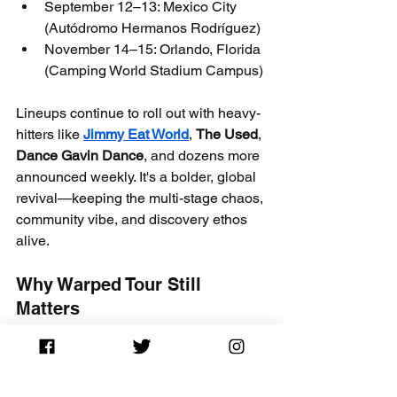
September 12–13: Mexico City 
(Autódromo Hermanos Rodríguez)
November 14–15: Orlando, Florida 
(Camping World Stadium Campus)
Lineups continue to roll out with heavy-
hitters like 
Jimmy Eat World
, 
The Used
, 
Dance Gavin Dance
, and dozens more 
announced weekly. It's a bolder, global 
revival—keeping the multi-stage chaos, 
community vibe, and discovery ethos 
alive.
Why Warped Tour Still 
Matters
From launching icons to creating 
lifelong memories, Warped Tour 
revolutionized touring festivals—