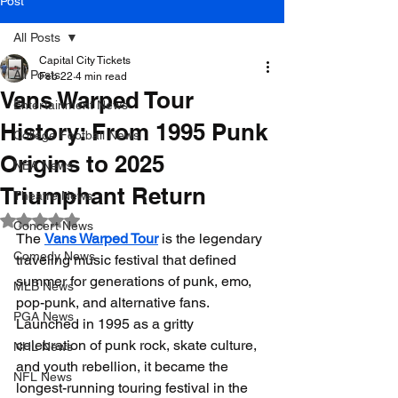
Post
All Posts
Capital City Tickets
All Posts
Feb 22
4 min read
Vans Warped Tour
Entertainment News
History: From 1995 Punk
College Football News
Origins to 2025
NBA News
Triumphant Return
Theatre News
Rated NaN out of 5 stars.
Concert News
The 
Vans Warped Tour
 is the legendary 
Comedy News
traveling music festival that defined 
summer for generations of punk, emo, 
MLB News
pop-punk, and alternative fans. 
PGA News
Launched in 1995 as a gritty 
celebration of punk rock, skate culture, 
NHL News
and youth rebellion, it became the 
NFL News
longest-running touring festival in the 