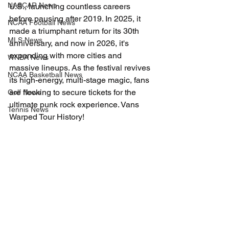
NASCAR News
U.S., launching countless careers 
before pausing after 2019. In 2025, it 
NCAA Football News
made a triumphant return for its 30th 
MLS News
anniversary, and now in 2026, it's 
expanding with more cities and 
WNBA News
massive lineups. As the festival revives 
NCAA Basketball News
its high-energy, multi-stage magic, fans 
are flocking to secure tickets for the 
Golf News
ultimate punk rock experience. Vans 
Tennis News
Warped Tour History!