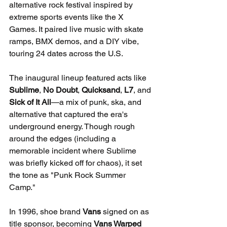
alternative rock festival inspired by 
extreme sports events like the X 
Games. It paired live music with skate 
ramps, BMX demos, and a DIY vibe, 
touring 24 dates across the U.S.
The inaugural lineup featured acts like 
Sublime
, 
No Doubt
, 
Quicksand
, 
L7
, and 
Sick of It All
—a mix of punk, ska, and 
alternative that captured the era's 
underground energy. Though rough 
around the edges (including a 
memorable incident where Sublime 
was briefly kicked off for chaos), it set 
the tone as "Punk Rock Summer 
Camp."
In 1996, shoe brand 
Vans
 signed on as 
title sponsor, becoming 
Vans Warped 