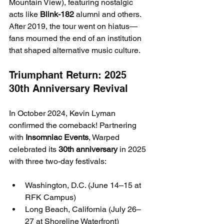
Mountain View), featuring nostalgic 
acts like 
Blink-182
 alumni and others.
After 2019, the tour went on hiatus—
fans mourned the end of an institution 
that shaped alternative music culture.
Triumphant Return: 2025 
30th Anniversary Revival
In October 2024, Kevin Lyman 
confirmed the comeback! Partnering 
with 
Insomniac Events
, Warped 
celebrated its 
30th anniversary
 in 2025 
with three two-day festivals:
Washington, D.C. (June 14–15 at 
RFK Campus)
Long Beach, California (July 26–
27 at Shoreline Waterfront)