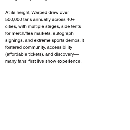
At its height, Warped drew over 
500,000 fans annually across 40+ 
cities, with multiple stages, side tents 
for merch/flea markets, autograph 
signings, and extreme sports demos. It 
fostered community, accessibility 
(affordable tickets), and discovery—
many fans' first live show experience.