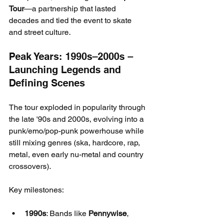
Tour
—a partnership that lasted 
decades and tied the event to skate 
and street culture.
Peak Years: 1990s–2000s – 
Launching Legends and 
Defining Scenes
The tour exploded in popularity through 
the late '90s and 2000s, evolving into a 
punk/emo/pop-punk powerhouse while 
still mixing genres (ska, hardcore, rap, 
metal, even early nu-metal and country 
crossovers).
Key milestones:
1990s
: Bands like 
Pennywise
, 