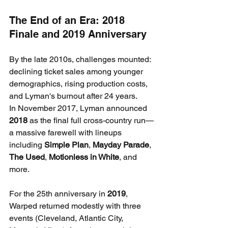
The End of an Era: 2018 
Finale and 2019 Anniversary
By the late 2010s, challenges mounted: 
declining ticket sales among younger 
demographics, rising production costs, 
and Lyman's burnout after 24 years.
In November 2017, Lyman announced 
2018
 as the final full cross-country run—
a massive farewell with lineups 
including 
Simple Plan
, 
Mayday Parade
, 
The Used
, 
Motionless in White
, and 
more.
For the 25th anniversary in 
2019
, 
Warped returned modestly with three 
events (Cleveland, Atlantic City, 