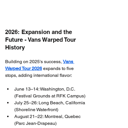
2026: Expansion and the 
Future - Vans Warped Tour 
History
Building on 2025's success, 
Vans 
Warped Tour 2026
 expands to five 
stops, adding international flavor:
June 13–14: Washington, D.C. 
(Festival Grounds at RFK Campus)
July 25–26: Long Beach, California 
(Shoreline Waterfront)
August 21–22: Montreal, Quebec 
(Parc Jean-Drapeau)