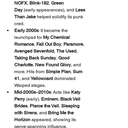
NOFX
, 
Blink-182
, 
Green 
Day
 (early appearances), and 
Less 
Than Jake
 helped solidify its punk 
cred.
Early 2000s
: It became the 
launchpad for 
My Chemical 
Romance
, 
Fall Out Boy
, 
Paramore
, 
Avenged Sevenfold
, 
The Used
, 
Taking Back Sunday
, 
Good 
Charlotte
, 
New Found Glory
, and 
more. Hits from 
Simple Plan
, 
Sum 
41
, and 
Yellowcard
 dominated 
Warped stages.
Mid-2000s–2010s
: Acts like 
Katy 
Perry
 (early), 
Eminem
, 
Black Veil 
Brides
, 
Pierce the Veil
, 
Sleeping 
with Sirens
, and 
Bring Me the 
Horizon
 appeared, showing its 
genre-spanning influence.