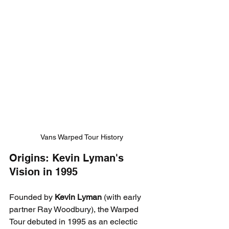
Vans Warped Tour History
Origins: Kevin Lyman's 
Vision in 1995
Founded by 
Kevin Lyman
 (with early 
partner Ray Woodbury), the Warped 
Tour debuted in 1995 as an eclectic 