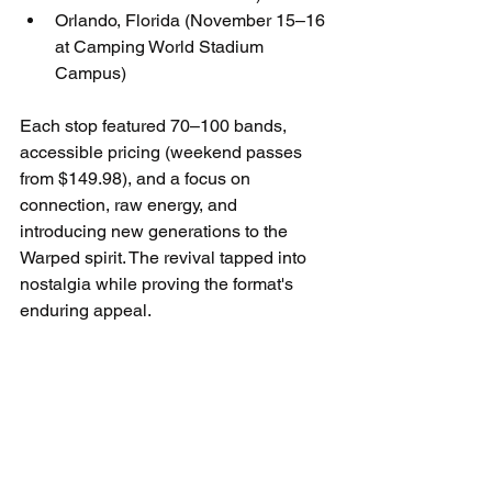
Orlando, Florida (November 15–16 
at Camping World Stadium 
Campus)
Each stop featured 70–100 bands, 
accessible pricing (weekend passes 
from $149.98), and a focus on 
connection, raw energy, and 
introducing new generations to the 
Warped spirit. The revival tapped into 
nostalgia while proving the format's 
enduring appeal.