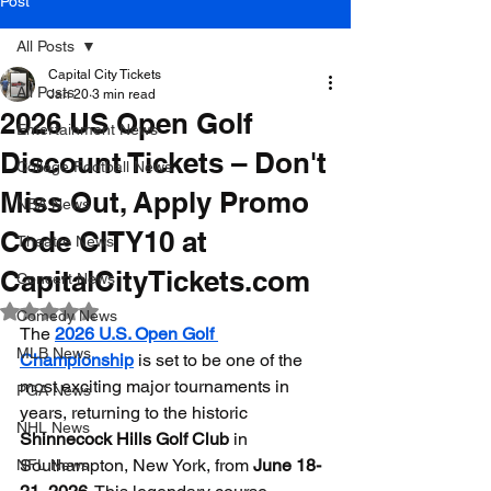
Post
All Posts
Capital City Tickets
All Posts
Jan 20
3 min read
2026 US Open Golf
Entertainment News
Discount Tickets – Don't
College Football News
Miss Out, Apply Promo
NBA News
Code CITY10 at
Theatre News
CapitalCityTickets.com
Concert News
Rated NaN out of 5 stars.
Comedy News
The 
2026 U.S. Open Golf 
MLB News
Championship
 is set to be one of the 
most exciting major tournaments in 
PGA News
years, returning to the historic 
NHL News
Shinnecock Hills Golf Club
 in 
Southampton, New York, from 
June 18-
NFL News