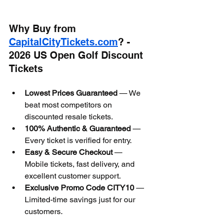
Why Buy from 
CapitalCityTickets.com
? - 
2026 US Open Golf Discount 
Tickets
Lowest Prices Guaranteed
 — We 
beat most competitors on 
discounted resale tickets.
100% Authentic & Guaranteed
 — 
Every ticket is verified for entry.
Easy & Secure Checkout
 — 
Mobile tickets, fast delivery, and 
excellent customer support.
Exclusive Promo Code CITY10
 — 
Limited-time savings just for our 
customers.