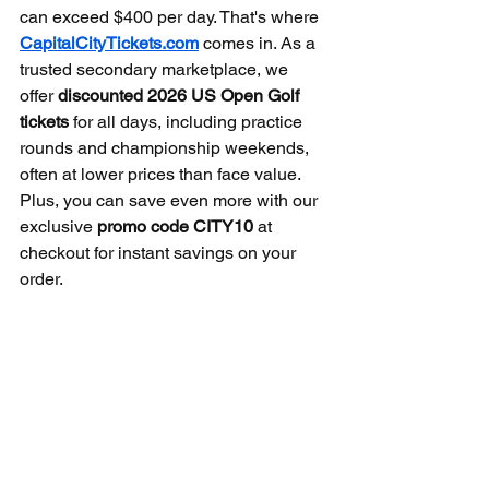
can exceed $400 per day. That's where 
CapitalCityTickets.com
 comes in. As a 
trusted secondary marketplace, we 
offer 
discounted 2026 US Open Golf 
tickets
 for all days, including practice 
rounds and championship weekends, 
often at lower prices than face value. 
Plus, you can save even more with our 
exclusive 
promo code CITY10
 at 
checkout for instant savings on your 
order.