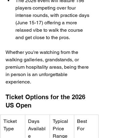
The 2026 event will feature 156 
players competing over four 
intense rounds, with practice days 
(June 15-17) offering a more 
relaxed vibe to walk the course 
and get close to the pros.
Whether you're watching from the 
walking galleries, grandstands, or 
premium hospitality areas, being there 
in person is an unforgettable 
experience.
Ticket Options for the 2026 
US Open
Ticket 
Days 
Typical 
Best 
Type
Availabl
Price 
For
e
Range 