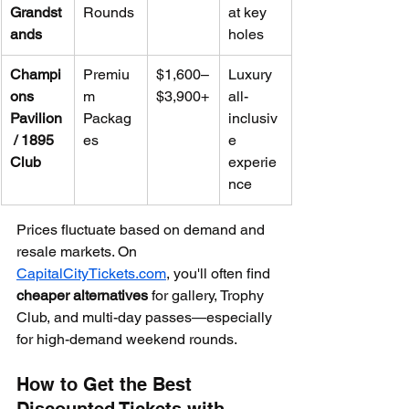
Grandst
Rounds
at key 
ands
holes
Champi
Premiu
$1,600–
Luxury 
ons 
m 
$3,900+
all-
Pavilion
Packag
inclusiv
 / 1895 
es
e 
Club
experie
nce
Prices fluctuate based on demand and 
resale markets. On 
CapitalCityTickets.com
, you'll often find 
cheaper alternatives
 for gallery, Trophy 
Club, and multi-day passes—especially 
for high-demand weekend rounds.
How to Get the Best 