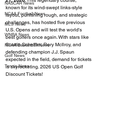
21, 2026
. This legendary course, 
NASCAR News
known for its wind-swept links-style 
NCAA Football News
layout, punishing rough, and strategic 
challenges, has hosted five previous 
MLS News
U.S. Opens and will test the world's 
WNBA News
best golfers once again. With stars like 
Scottie Scheffler, Rory McIlroy, and 
NCAA Basketball News
defending champion J.J. Spaun 
Golf News
expected in the field, demand for tickets 
Tennis News
is skyrocketing. 2026 US Open Golf 
Discount Tickets!