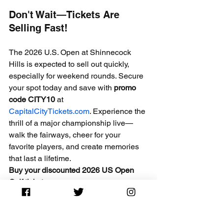
Don't Wait—Tickets Are 
Selling Fast!
The 2026 U.S. Open at Shinnecock 
Hills is expected to sell out quickly, 
especially for weekend rounds. Secure 
your spot today and save with 
promo 
code CITY10
 at 
CapitalCityTickets.com
. Experience the 
thrill of a major championship live—
walk the fairways, cheer for your 
favorite players, and create memories 
that last a lifetime.
Buy your discounted 2026 US Open 
Golf tickets now
 → 
CapitalCityTickets.com
 Use 
CITY10
 at 
checkout and save big!