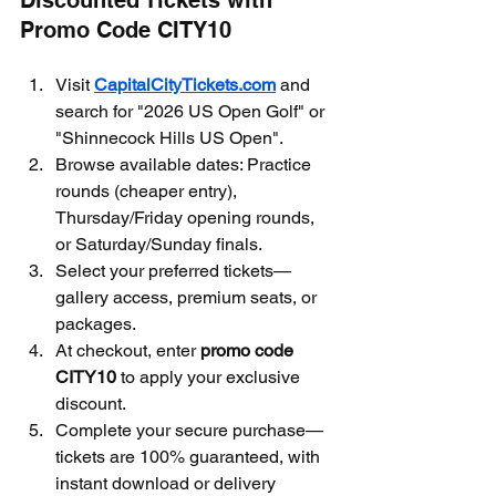
Discounted Tickets with 
Promo Code CITY10
Visit 
CapitalCityTickets.com
 and 
search for "2026 US Open Golf" or 
"Shinnecock Hills US Open".
Browse available dates: Practice 
rounds (cheaper entry), 
Thursday/Friday opening rounds, 
or Saturday/Sunday finals.
Select your preferred tickets—
gallery access, premium seats, or 
packages.
At checkout, enter 
promo code 
CITY10
 to apply your exclusive 
discount.
Complete your secure purchase—
tickets are 100% guaranteed, with 
instant download or delivery 