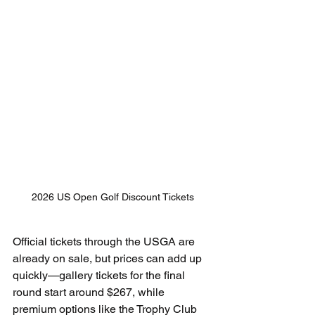
2026 US Open Golf Discount Tickets
Official tickets through the USGA are 
already on sale, but prices can add up 
quickly—gallery tickets for the final 
round start around $267, while 
premium options like the Trophy Club 