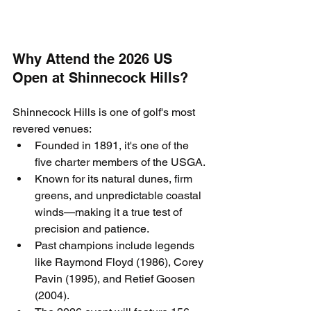
Why Attend the 2026 US 
Open at Shinnecock Hills?
Shinnecock Hills is one of golf's most 
revered venues:
Founded in 1891, it's one of the 
five charter members of the USGA.
Known for its natural dunes, firm 
greens, and unpredictable coastal 
winds—making it a true test of 
precision and patience.
Past champions include legends 
like Raymond Floyd (1986), Corey 
Pavin (1995), and Retief Goosen 
(2004).