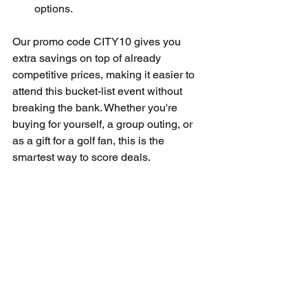
options.
Our promo code CITY10 gives you 
extra savings on top of already 
competitive prices, making it easier to 
attend this bucket-list event without 
breaking the bank. Whether you're 
buying for yourself, a group outing, or 
as a gift for a golf fan, this is the 
smartest way to score deals.