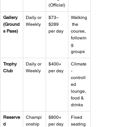
(Official)
Gallery 
Daily or 
$73–
Walking
(Ground
Weekly
$289 
 the 
s Pass)
per day
course, 
followin
g 
groups
Trophy 
Daily or 
$400+ 
Climate
Club
Weekly
per day
-
controll
ed 
lounge, 
food & 
drinks
Reserve
Champi
$800+ 
Fixed 
d 
onship 
per day
seating 