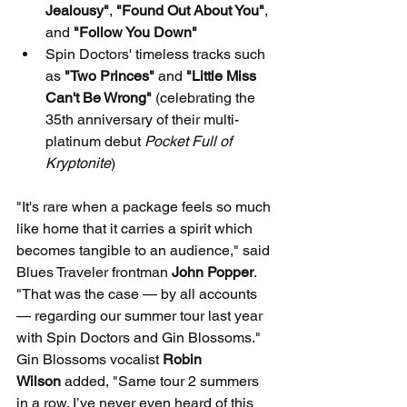
Jealousy"
, 
"Found Out About You"
, 
and 
"Follow You Down"
Spin Doctors' timeless tracks such 
as 
"Two Princes"
 and 
"Little Miss 
Can't Be Wrong"
 (celebrating the 
35th anniversary of their multi-
platinum debut 
Pocket Full of 
Kryptonite
)
"It's rare when a package feels so much 
like home that it carries a spirit which 
becomes tangible to an audience," said 
Blues Traveler frontman 
John Popper
. 
"That was the case — by all accounts 
— regarding our summer tour last year 
with Spin Doctors and Gin Blossoms."
Gin Blossoms vocalist 
Robin 
Wilson
 added, "Same tour 2 summers 
in a row. I’ve never even heard of this 