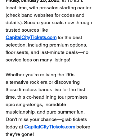
Friday, January 23, 2026
, at 10 a.m. 
local time, with presales starting earlier 
(check band websites for codes and 
details). Secure your seats now through 
trusted sources like 
CapitalCityTickets.com
 for the best 
selection, including premium options, 
floor seats, and last-minute deals—no 
service fees on many listings!
Whether you're reliving the '90s 
alternative rock era or discovering 
these timeless bands live for the first 
time, this co-headlining tour promises 
epic sing-alongs, incredible 
musicianship, and pure summer fun. 
Don't miss your chance—grab tickets 
today at 
CapitalCityTickets.com
 before 
they're gone!