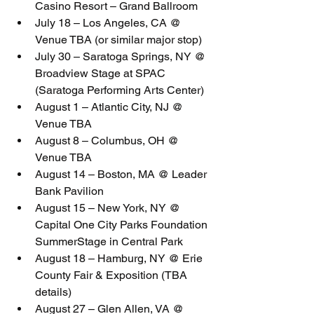
Casino Resort – Grand Ballroom
July 18 – Los Angeles, CA @ 
Venue TBA (or similar major stop)
July 30 – Saratoga Springs, NY @ 
Broadview Stage at SPAC 
(Saratoga Performing Arts Center)
August 1 – Atlantic City, NJ @ 
Venue TBA
August 8 – Columbus, OH @ 
Venue TBA
August 14 – Boston, MA @ Leader 
Bank Pavilion
August 15 – New York, NY @ 
Capital One City Parks Foundation 
SummerStage in Central Park
August 18 – Hamburg, NY @ Erie 
County Fair & Exposition (TBA 
details)
August 27 – Glen Allen, VA @ 