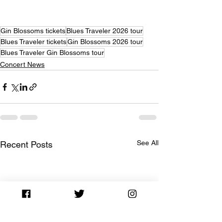
Gin Blossoms tickets
Blues Traveler 2026 tour
Blues Traveler tickets
Gin Blossoms 2026 tour
Blues Traveler Gin Blossoms tour
Concert News
See All
Recent Posts