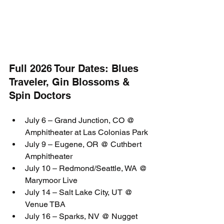
Full 2026 Tour Dates: Blues 
Traveler, Gin Blossoms & 
Spin Doctors
July 6 – Grand Junction, CO @ 
Amphitheater at Las Colonias Park
July 9 – Eugene, OR @ Cuthbert 
Amphitheater
July 10 – Redmond/Seattle, WA @ 
Marymoor Live
July 14 – Salt Lake City, UT @ 
Venue TBA
July 16 – Sparks, NV @ Nugget 