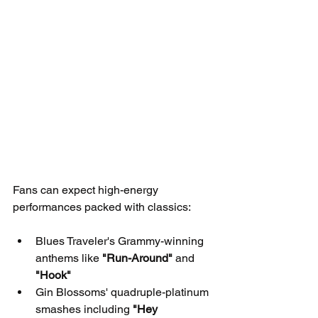
Fans can expect high-energy 
performances packed with classics:
Blues Traveler's Grammy-winning 
anthems like 
"Run-Around"
 and 
"Hook"
Gin Blossoms' quadruple-platinum 
smashes including 
"Hey 