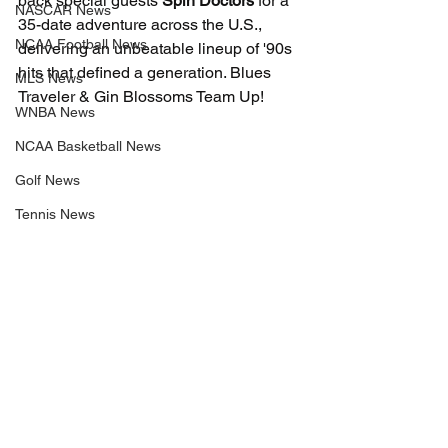
back special guests 
Spin Doctors
 for a 
NASCAR News
35-date adventure across the U.S., 
NCAA Football News
delivering an unbeatable lineup of '90s 
hits that defined a generation. Blues 
MLS News
Traveler & Gin Blossoms Team Up!
WNBA News
NCAA Basketball News
Golf News
Tennis News