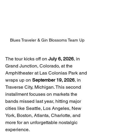
Blues Traveler & Gin Blossoms Team Up
The tour kicks off on 
July 6, 2026
, in 
Grand Junction, Colorado, at the 
Amphitheater at Las Colonias Park and 
wraps up on 
September 19, 2026
, in 
Traverse City, Michigan. This second 
installment focuses on markets the 
bands missed last year, hitting major 
cities like Seattle, Los Angeles, New 
York, Boston, Atlanta, Charlotte, and 
more for an unforgettable nostalgic 
experience.