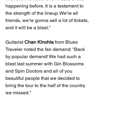
happening before. It is a testament to 
the strength of the lineup. We’re all 
friends, we’re gonna sell a lot of tickets, 
and it will be a blast."
Guitarist 
Chan Kinchla
 from Blues 
Traveler noted the fan demand: "Back 
by popular demand! We had such a 
blast last summer with Gin Blossoms 
and Spin Doctors and all of you 
beautiful people that we decided to 
bring the tour to the half of the country 
we missed."