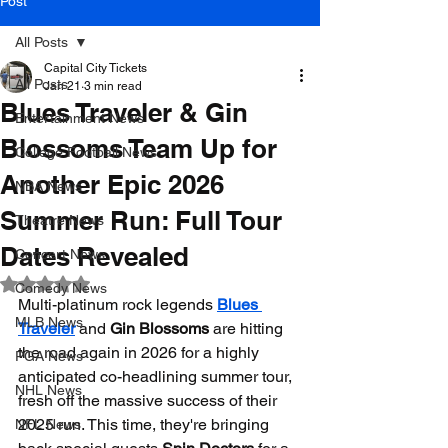
Post
All Posts
Capital City Tickets
All Posts
Jan 21
3 min read
Blues Traveler & Gin
Entertainment News
Blossoms Team Up for
College Football News
Another Epic 2026
NBA News
Summer Run: Full Tour
Theatre News
Dates Revealed
Concert News
Rated NaN out of 5 stars.
Comedy News
Multi-platinum rock legends 
Blues 
MLB News
Traveler
 and 
Gin Blossoms
 are hitting 
the road again in 2026 for a highly 
PGA News
anticipated co-headlining summer tour, 
NHL News
fresh off the massive success of their 
2025 run. This time, they're bringing 
NFL News