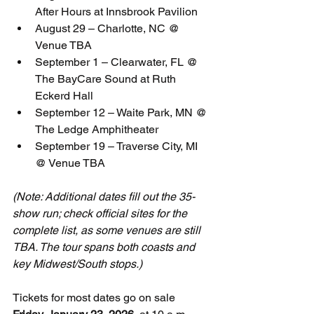
After Hours at Innsbrook Pavilion
August 29 – Charlotte, NC @ 
Venue TBA
September 1 – Clearwater, FL @ 
The BayCare Sound at Ruth 
Eckerd Hall
September 12 – Waite Park, MN @ 
The Ledge Amphitheater
September 19 – Traverse City, MI 
@ Venue TBA
(Note: Additional dates fill out the 35-
show run; check official sites for the 
complete list, as some venues are still 
TBA. The tour spans both coasts and 
key Midwest/South stops.)
Tickets for most dates go on sale 