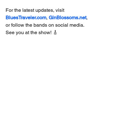
For the latest updates, visit 
BluesTraveler.com
, 
GinBlossoms.net
, 
or follow the bands on social media. 
See you at the show! 🎸